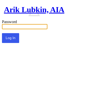
Arik Lubkin, AIA
Password